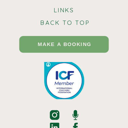
LINKS
BACK TO TOP
MAKE A BOOKING