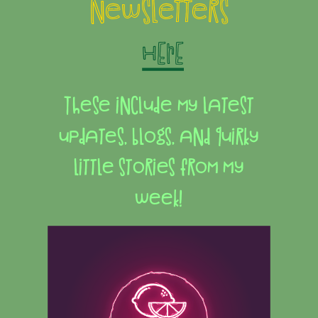
newsletters
HERE
These include my latest
updates, blogs, and quirky
little stories from my
week!