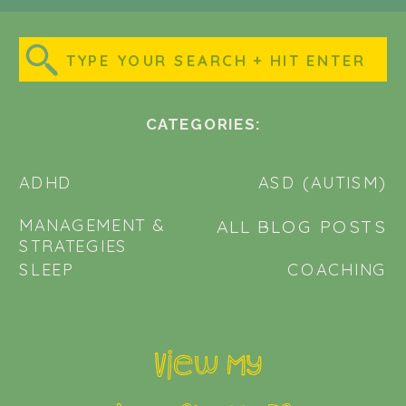
Search
for:
CATEGORIES:
ADHD
ASD (AUTISM)
MANAGEMENT &
ALL BLOG POSTS
STRATEGIES
SLEEP
COACHING
View my