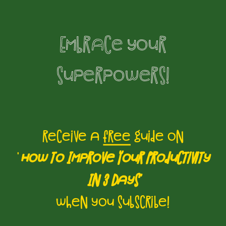
Embrace your
superpowers!
receive a
free
guide on
'
How to Improve Your Productivity
In 3 Days'
when you subscribe!