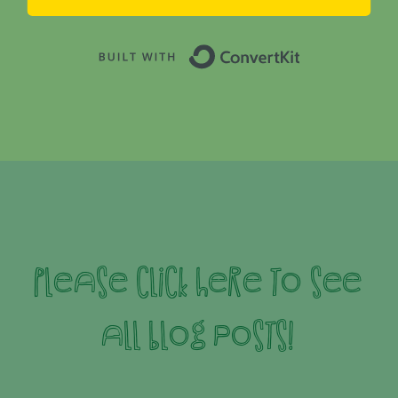
Built with 
Please click here to see
all blog posts!