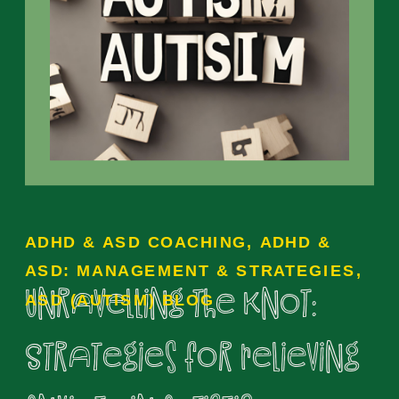
ADHD & ASD COACHING
,
ADHD &
ASD: MANAGEMENT & STRATEGIES
,
Unravelling the Knot:
ASD (AUTISM) BLOG
Strategies for Relieving