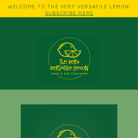
WELCOME TO THE VERY VERSATILE LEMON!
SUBSCRIBE HERE