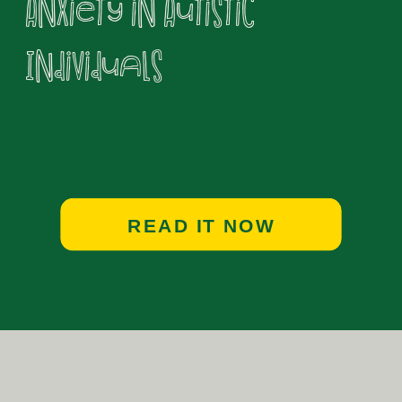
Anxiety in Autistic
Individuals
READ IT NOW