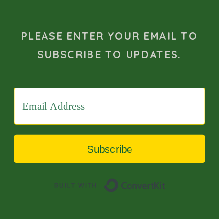
PLEASE ENTER YOUR EMAIL TO
SUBSCRIBE TO UPDATES.
Subscribe
Built with 