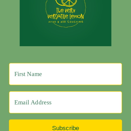
Subscribe