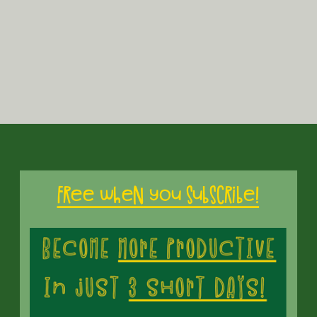
Free when you subscribe!