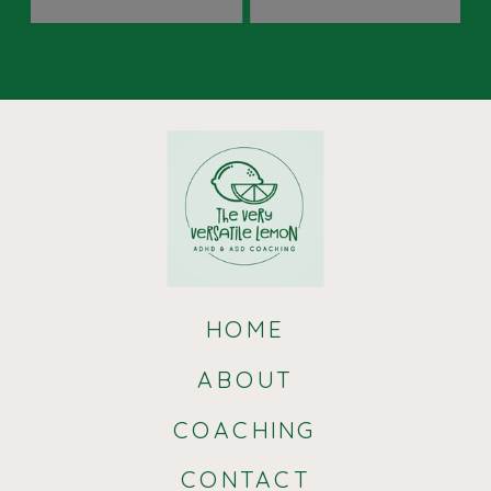
HOME
ABOUT
COACHING
CONTACT