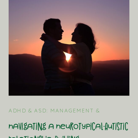
ADHD & ASD: MANAGEMENT &
STRATEGIES
,
ASD (AUTISM) BLOG
Navigating a Neurotypical-Autistic