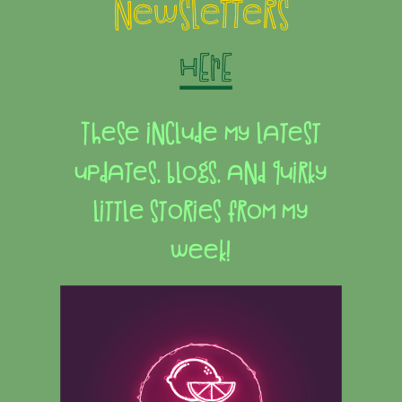
newsletters
HERE
These include my latest
updates, blogs, and quirky
little stories from my
week!