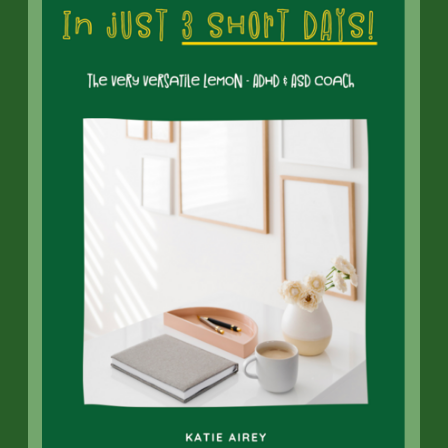
Neurotypical Behaviour and
Autism
Navigating a relationship between a
neurotypical person
and an autistic
individual can present various
challenges, including
misunderstandings and frustrations
stemming from differences in
communication and social