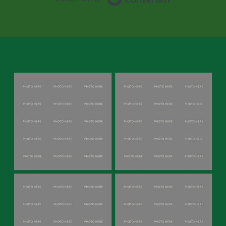
experience emotions. In reality,
autistic people
can fall in love and are
very empathetic, but they may
struggle with expressing emotions
and may withdraw during conflict.
Therefore, neurotypical partners
should approach emotional
expression with patience and
understanding, recognising that their
autistic partner may require
additional time and support to
convey their feelings effectively. By