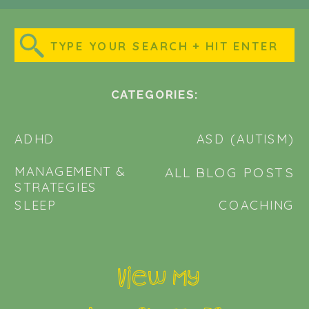
Search
for:
CATEGORIES:
ADHD
ASD (AUTISM)
MANAGEMENT &
ALL BLOG POSTS
STRATEGIES
SLEEP
COACHING
View my