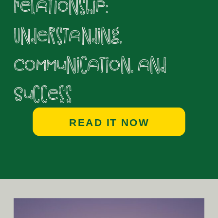
Relationship:
Understanding,
Communication, and
Success
READ IT NOW