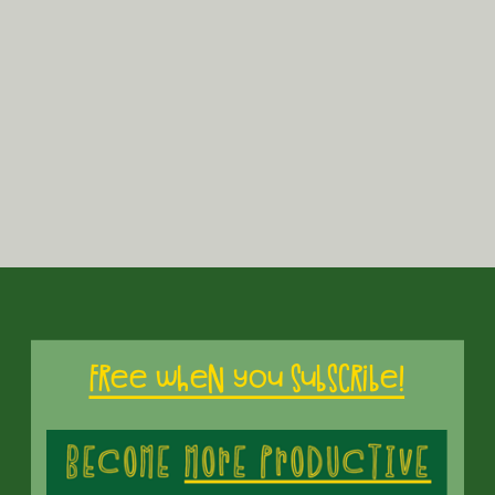
Subscribe
Free when you subscribe!
Built with K