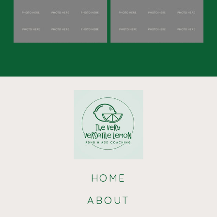
acknowledging and accepting
the
diverse ways in which emotions are
expressed and experienced within the
autistic community, both partners
can cultivate a deeper understanding
and appreciation for each other’s
emotional landscapes, enhancing the
overall connection and intimacy in the
relationship.
HOME
ABOUT