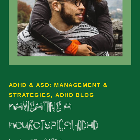
ADHD & ASD: MANAGEMENT &
STRATEGIES
,
ADHD BLOG
Navigating a
Neurotypical-ADHD