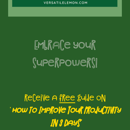
interaction. Autistic individuals often
have intense special interests,
including romantic relationships,
which can sometimes be difficult for
Embrace your
neurotypical partners to understand
and relate to. For instance, an autistic
superpowers!
individual may have a deep passion
for a specific topic or hobby, and
their neurotypical partner might
receive a
free
guide on
struggle to comprehend the extent of
'
How to Improve Your Productivity
this interest, leading to feelings of
In 3 Days'
disconnect or isolation. Therefore, it is