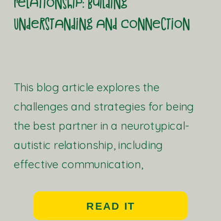
Relationship: Building
Understanding and Connection
This blog article explores the
challenges and strategies for being
the best partner in a neurotypical-
autistic relationship, including
effective communication,
understanding needs, and fostering a
strong and healthy relationship.
READ IT