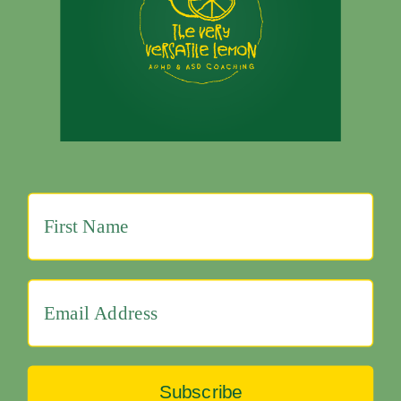
Subscribe