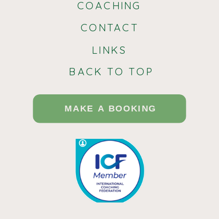
COACHING
Communication in Neurotypical-
CONTACT
Autistic Relationships
LINKS
In neurotypical-autistic relationships,
BACK TO TOP
effective communication plays a
crucial role in fostering understanding
MAKE A BOOKING
and harmony. One key strategy is the
use of direct and clear
communication, especially when one
partner is neurodivergent. For
instance, a neurotypical partner may