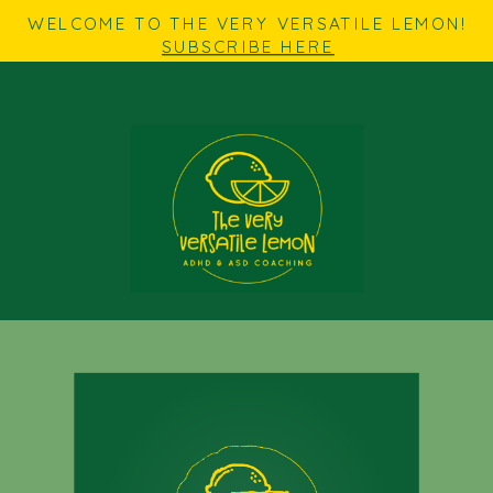
WELCOME TO THE VERY VERSATILE LEMON!
SUBSCRIBE HERE