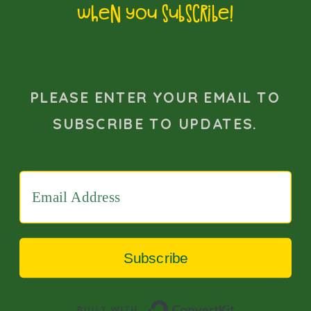
when you subscribe!
essential for neurotypical partners to
recognise and appreciate the
intensity and significance of these
PLEASE ENTER YOUR EMAIL TO
special interests, fostering an
SUBSCRIBE TO UPDATES.
environment of support and
encouragement.
In addition, it is crucial to dispel myths
about autism, such as the
misconception that autistic
Subscribe
individuals lack empathy or do not
Built with 