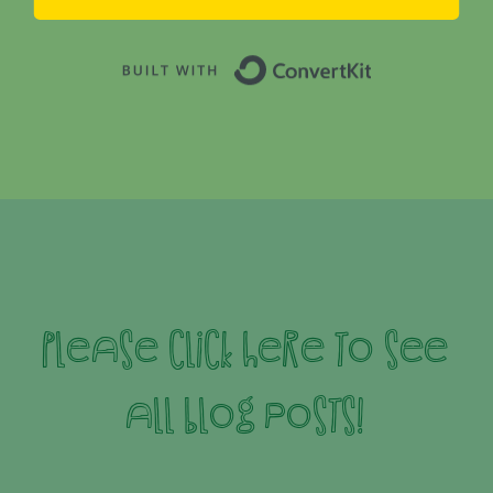
Built with 
Please click here to see
all blog posts!