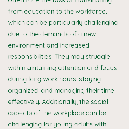
from education to the workforce,
which can be particularly challenging
due to the demands of a new
environment and increased
responsibilities. They may struggle
with maintaining attention and focus
during long work hours, staying
organized, and managing their time
effectively. Additionally, the social
aspects of the workplace can be
challenging for young adults with