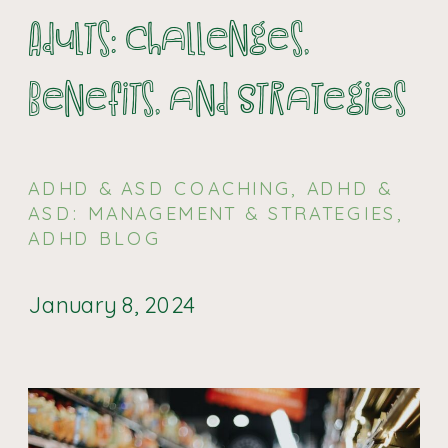
Adults: Challenges,
Benefits, and Strategies
ADHD & ASD COACHING
,
ADHD &
ASD: MANAGEMENT & STRATEGIES
,
ADHD BLOG
January 8, 2024