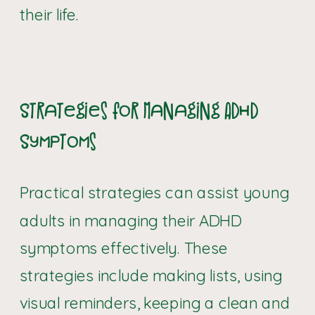
their life.
Strategies for Managing ADHD
Symptoms
Practical strategies can assist young
adults in managing their ADHD
symptoms effectively. These
strategies include making lists, using
visual reminders, keeping a clean and