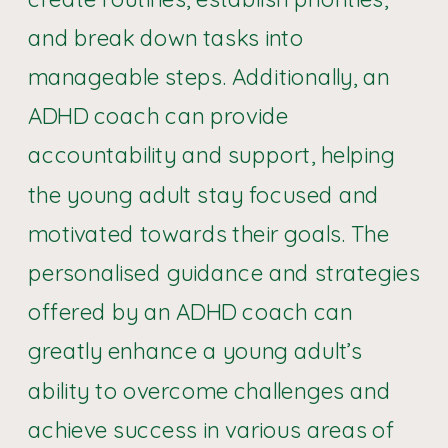
and break down tasks into
manageable steps. Additionally, an
ADHD coach can provide
accountability and support, helping
the young adult stay focused and
motivated towards their goals. The
personalised guidance and strategies
offered by an ADHD coach can
greatly enhance a young adult’s
ability to overcome challenges and
achieve success in various areas of