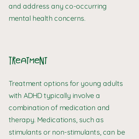
and address any co-occurring
mental health concerns.
Treatment
Treatment options for young adults
with ADHD typically involve a
combination of medication and
therapy. Medications, such as
stimulants or non-stimulants, can be