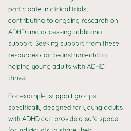
participate in clinical trials,
contributing to ongoing research on
ADHD and accessing additional
support. Seeking support from these
resources can be instrumental in
helping young adults with ADHD
thrive.
For example, support groups
specifically designed for young adults
with ADHD can provide a safe space
for individuals to share their