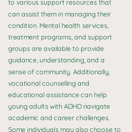
to various support resources that
can assist them in managing their
condition. Mental health services,
treatment programs, and support
groups are available to provide
guidance, understanding, and a
sense of community. Additionally,
vocational counselling and
educational assistance can help
young adults with ADHD navigate
academic and career challenges.
Some individuals may also choose to