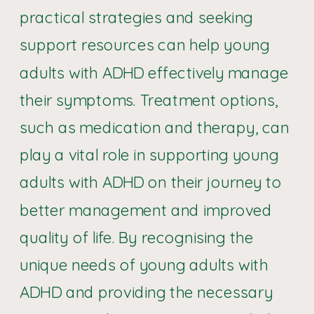
practical strategies and seeking
support resources can help young
adults with ADHD effectively manage
their symptoms. Treatment options,
such as medication and therapy, can
play a vital role in supporting young
adults with ADHD on their journey to
better management and improved
quality of life. By recognising the
unique needs of young adults with
ADHD and providing the necessary