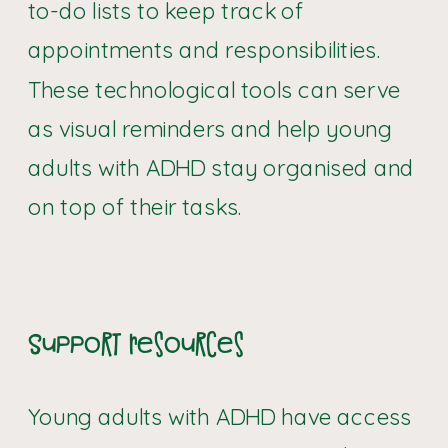
to-do lists to keep track of
appointments and responsibilities.
These technological tools can serve
as visual reminders and help young
adults with ADHD stay organised and
on top of their tasks.
Support Resources
Young adults with ADHD have access