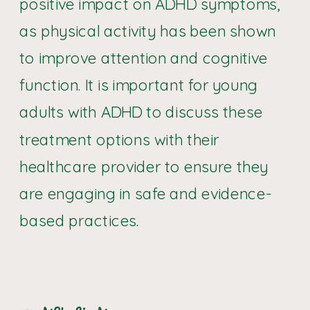
positive impact on ADHD symptoms,
as physical activity has been shown
to improve attention and cognitive
function. It is important for young
adults with ADHD to discuss these
treatment options with their
healthcare provider to ensure they
are engaging in safe and evidence-
based practices.