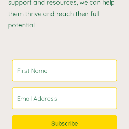
support and resources, we can help
them thrive and reach their full
potential.
Subscribe