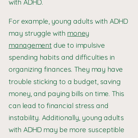
with ADHD.
For example, young adults with ADHD
may struggle with
money
management
due to impulsive
spending habits and difficulties in
organizing finances. They may have
trouble sticking to a budget, saving
money, and paying bills on time. This
can lead to financial stress and
instability. Additionally, young adults
with ADHD may be more susceptible