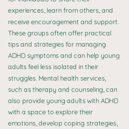
experiences, learn from others, and
receive encouragement and support.
These groups often offer practical
tips and strategies for managing
ADHD symptoms and can help young
adults feel less isolated in their
struggles. Mental health services,
such as therapy and counseling, can
also provide young adults with ADHD
with a space to explore their
emotions, develop coping strategies,