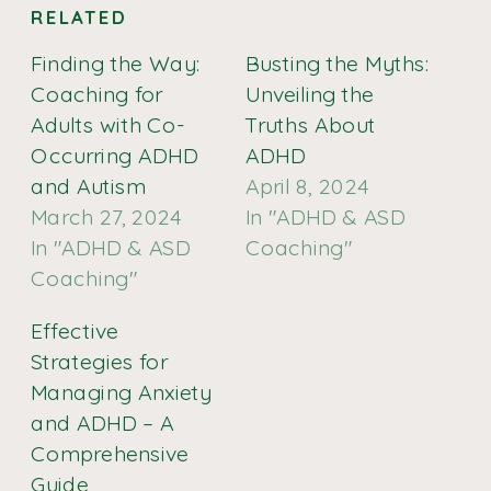
RELATED
Finding the Way:
Busting the Myths:
Coaching for
Unveiling the
Adults with Co-
Truths About
Occurring ADHD
ADHD
and Autism
April 8, 2024
March 27, 2024
In "ADHD & ASD
In "ADHD & ASD
Coaching"
Coaching"
Effective
Strategies for
Managing Anxiety
and ADHD – A
Comprehensive
Guide