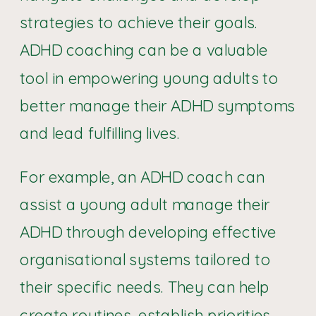
strategies to achieve their goals.
ADHD coaching can be a valuable
tool in empowering young adults to
better manage their ADHD symptoms
and lead fulfilling lives.
For example, an ADHD coach can
assist a young adult manage their
ADHD through developing effective
organisational systems tailored to
their specific needs. They can help
create routines, establish priorities,