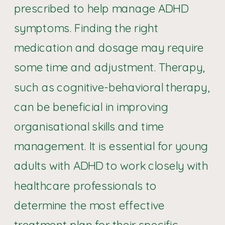
prescribed to help manage ADHD
symptoms. Finding the right
medication and dosage may require
some time and adjustment. Therapy,
such as cognitive-behavioral therapy,
can be beneficial in improving
organisational skills and time
management. It is essential for young
adults with ADHD to work closely with
healthcare professionals to
determine the most effective
treatment plan for their specific