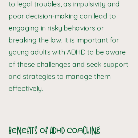
to legal troubles, as impulsivity and
poor decision-making can lead to
engaging in risky behaviors or
breaking the law. It is important for
young adults with ADHD to be aware
of these challenges and seek support
and strategies to manage them
effectively.
Benefits of ADHD Coaching