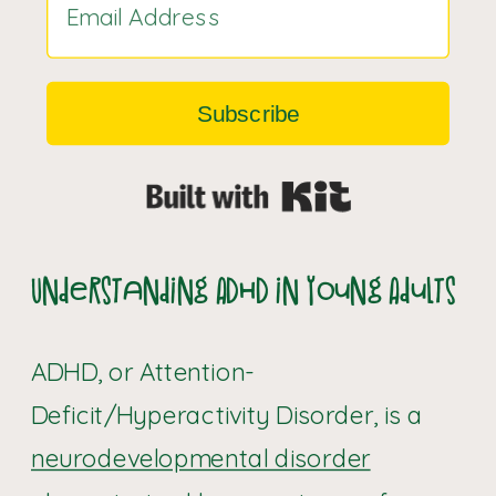
Subscribe
Built with Kit
Understanding ADHD in Young Adults
ADHD, or Attention-
Deficit/Hyperactivity Disorder, is a
neurodevelopmental disorder