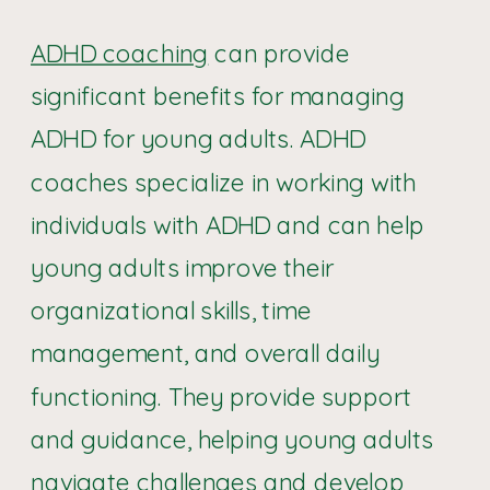
ADHD coaching
can provide
significant benefits for managing
ADHD for young adults. ADHD
coaches specialize in working with
individuals with ADHD and can help
young adults improve their
organizational skills, time
management, and overall daily
functioning. They provide support
and guidance, helping young adults
navigate challenges and develop