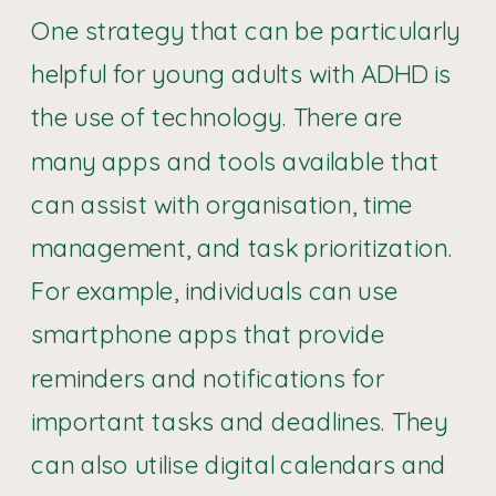
One strategy that can be particularly
helpful for young adults with ADHD is
the use of technology. There are
many apps and tools available that
can assist with organisation, time
management, and task prioritization.
For example, individuals can use
smartphone apps that provide
reminders and notifications for
important tasks and deadlines. They
can also utilise digital calendars and