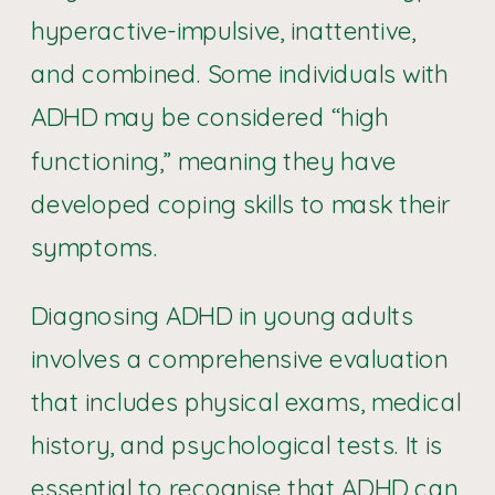
hyperactive-impulsive, inattentive,
and combined. Some individuals with
ADHD may be considered “high
functioning,” meaning they have
developed coping skills to mask their
symptoms.
Diagnosing ADHD in young adults
involves a comprehensive evaluation
that includes physical exams, medical
history, and psychological tests. It is
essential to recognise that ADHD can