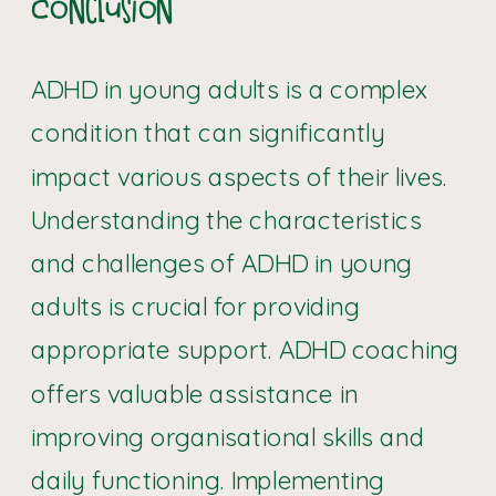
Conclusion
ADHD in young adults is a complex
condition that can significantly
impact various aspects of their lives.
Understanding the characteristics
and challenges of ADHD in young
adults is crucial for providing
appropriate support. ADHD coaching
offers valuable assistance in
improving organisational skills and
daily functioning. Implementing