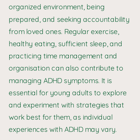
organized environment, being
prepared, and seeking accountability
from loved ones. Regular exercise,
healthy eating, sufficient sleep, and
practicing time management and
organisation can also contribute to
managing ADHD symptoms. It is
essential for young adults to explore
and experiment with strategies that
work best for them, as individual
experiences with ADHD may vary.