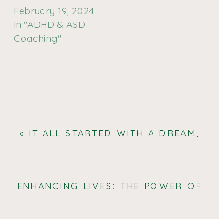
February 19, 2024
In "ADHD & ASD
Coaching"
«
IT ALL STARTED WITH A DREAM,
THE VERY VERSATILE LEMON, AND
A WHOLE-HELL-OF-A-LOT OF
DRAWINGS.
ENHANCING LIVES: THE POWER OF
AUTISM COACHING AND SUPPORT
»