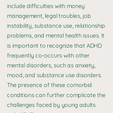
include difficulties with money
management, legal troubles, job
instability, substance use, relationship
problems, and mental health issues. It
is important to recognize that ADHD
frequently co-occurs with other
mental disorders, such as anxiety,
mood, and substance use disorders.
The presence of these comorbid
conditions can further complicate the
challenges faced by young adults