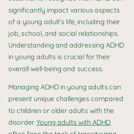
significantly impact various aspects
of a young adult’s life, including their
job, school, and social relationships.
Understanding and addressing ADHD
in young adults is crucial for their
overall well-being and success.
Managing ADHD in young adults can
present unique challenges compared
to children or older adults with the
disorder.
Young adults with ADHD
often face the task of transitioning