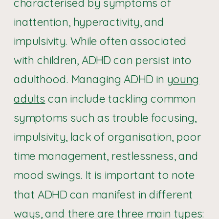
characterised by symptoms of
inattention, hyperactivity, and
impulsivity. While often associated
with children, ADHD can persist into
adulthood. Managing ADHD in
young
adults
can include tackling common
symptoms such as trouble focusing,
impulsivity, lack of organisation, poor
time management, restlessness, and
mood swings. It is important to note
that ADHD can manifest in different
ways, and there are three main types: