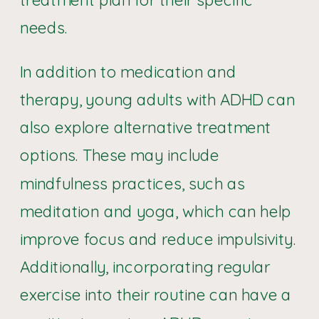
needs.
In addition to medication and
therapy, young adults with ADHD can
also explore alternative treatment
options. These may include
mindfulness practices, such as
meditation and yoga, which can help
improve focus and reduce impulsivity.
Additionally, incorporating regular
exercise into their routine can have a