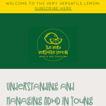
WELCOME TO THE VERY VERSATILE LEMON!
SUBSCRIBE HERE
Understanding and
Managing ADHD in Young