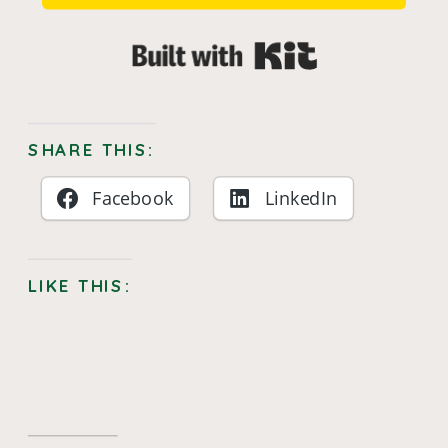
Built with Kit
SHARE THIS:
Facebook
LinkedIn
LIKE THIS: