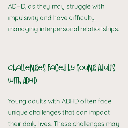
ADHD, as they may struggle with
impulsivity and have difficulty
managing interpersonal relationships.
Challenges Faced by Young Adults
with ADHD
Young adults with ADHD often face
unique challenges that can impact
their daily lives. These challenges may