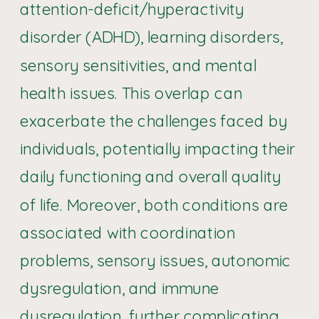
attention-deficit/hyperactivity
disorder (ADHD), learning disorders,
sensory sensitivities, and mental
health issues. This overlap can
exacerbate the challenges faced by
individuals, potentially impacting their
daily functioning and overall quality
of life. Moreover, both conditions are
associated with coordination
problems, sensory issues, autonomic
dysregulation, and immune
dysregulation, further complicating