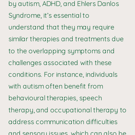
by autism, ADHD, and Ehlers Danlos
Syndrome, it’s essential to
understand that they may require
similar therapies and treatments due
to the overlapping symptoms and
challenges associated with these
conditions. For instance, individuals
with autism often benefit from
behavioural therapies, speech
therapy, and occupational therapy to
address communication difficulties
and sensory issues, which can also be