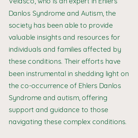
Velasco, who is an expert in Ehlers
Danlos Syndrome and Autism, the
society has been able to provide
valuable insights and resources for
individuals and families affected by
these conditions. Their efforts have
been instrumental in shedding light on
the co-occurrence of Ehlers Danlos
Syndrome and autism, offering
support and guidance to those
navigating these complex conditions.