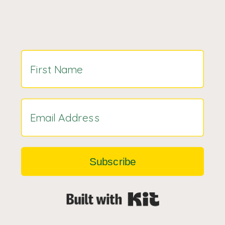
Subscribe
Built with Kit