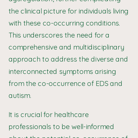
the clinical picture for individuals living
with these co-occurring conditions.
This underscores the need for a
comprehensive and multidisciplinary
approach to address the diverse and
interconnected symptoms arising
from the co-occurrence of EDS and
autism.
It is crucial for healthcare
professionals to be well-informed