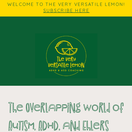
WELCOME TO THE VERY VERSATILE LEMON!
SUBSCRIBE HERE
The Overlapping World of
Autism, ADHD, and Ehlers