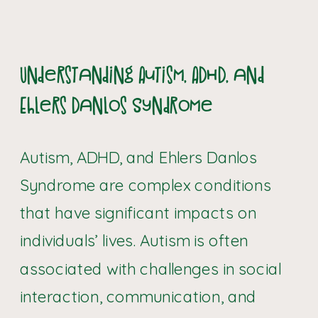
Understanding Autism, ADHD, and
Ehlers Danlos Syndrome
Autism, ADHD, and Ehlers Danlos
Syndrome are complex conditions
that have significant impacts on
individuals’ lives. Autism is often
associated with challenges in social
interaction, communication, and