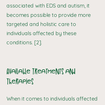
associated with EDS and autism, it
becomes possible to provide more
targeted and holistic care to
individuals affected by these
conditions. [2].
Available Treatments and
Therapies
When it comes to individuals affected