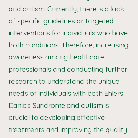
and autism. Currently, there is a lack
of specific guidelines or targeted
interventions for individuals who have
both conditions. Therefore, increasing
awareness among healthcare
professionals and conducting further
research to understand the unique
needs of individuals with both Ehlers
Danlos Syndrome and autism is
crucial to developing effective
treatments and improving the quality