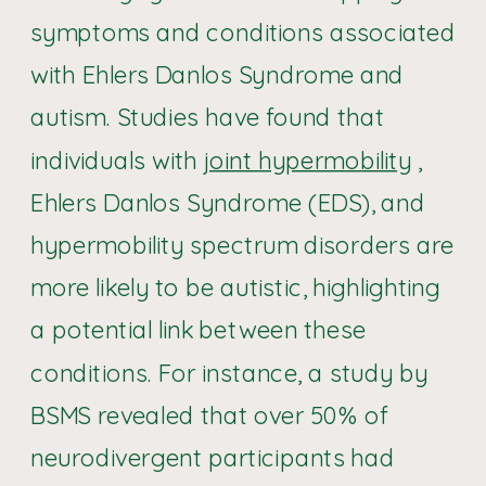
symptoms and conditions associated
with Ehlers Danlos Syndrome and
autism. Studies have found that
individuals with
joint hypermobility
,
Ehlers Danlos Syndrome (EDS), and
hypermobility spectrum disorders are
more likely to be autistic, highlighting
a potential link between these
conditions. For instance, a study by
BSMS revealed that over 50% of
neurodivergent participants had