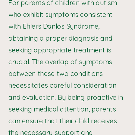
For parents of children with autism
who exhibit symptoms consistent
with Ehlers Danlos Syndrome,
obtaining a proper diagnosis and
seeking appropriate treatment is
crucial. The overlap of symptoms
between these two conditions
necessitates careful consideration
and evaluation. By being proactive in
seeking medical attention, parents
can ensure that their child receives
the necessary support and