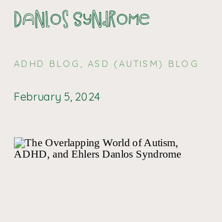
Danlos Syndrome
ADHD BLOG
,
ASD (AUTISM) BLOG
February 5, 2024