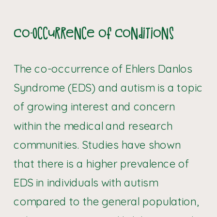
Co-Occurrence of Conditions
The co-occurrence of Ehlers Danlos
Syndrome (EDS) and autism is a topic
of growing interest and concern
within the medical and research
communities. Studies have shown
that there is a higher prevalence of
EDS in individuals with autism
compared to the general population,