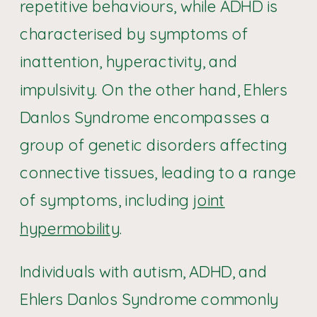
repetitive behaviours, while ADHD is
characterised by symptoms of
inattention, hyperactivity, and
impulsivity. On the other hand, Ehlers
Danlos Syndrome encompasses a
group of genetic disorders affecting
connective tissues, leading to a range
of symptoms, including
joint
hypermobility
.
Individuals with autism, ADHD, and
Ehlers Danlos Syndrome commonly