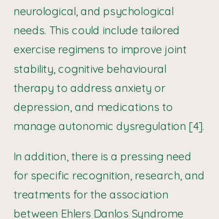
neurological, and psychological
needs. This could include tailored
exercise regimens to improve joint
stability, cognitive behavioural
therapy to address anxiety or
depression, and medications to
manage autonomic dysregulation [4].
In addition, there is a pressing need
for specific recognition, research, and
treatments for the association
between Ehlers Danlos Syndrome