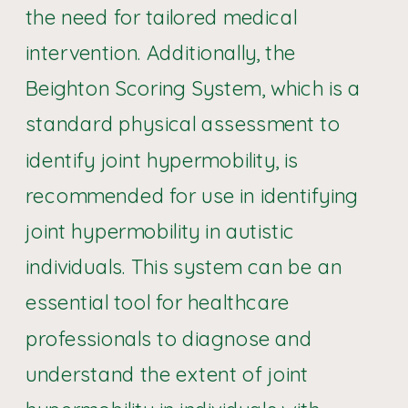
the need for tailored medical
intervention. Additionally, the
Beighton Scoring System, which is a
standard physical assessment to
identify joint hypermobility, is
recommended for use in identifying
joint hypermobility in autistic
individuals. This system can be an
essential tool for healthcare
professionals to diagnose and
understand the extent of joint