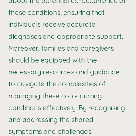
about the potential co-occurrence of
these conditions, ensuring that
individuals receive accurate
diagnoses and appropriate support.
Moreover, families and caregivers
should be equipped with the
necessary resources and guidance
to navigate the complexities of
managing these co-occurring
conditions effectively. By recognising
and addressing the shared
symptoms and challenges