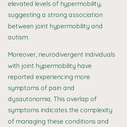
elevated levels of hypermobility,
suggesting a strong association
between joint hypermobility and
autism.
Moreover, neurodivergent individuals
with joint hypermobility have
reported experiencing more
symptoms of pain and
dysautonomia. This overlap of
symptoms indicates the complexity
of managing these conditions and