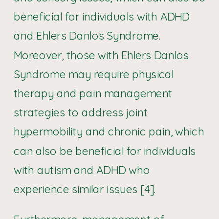
beneficial for individuals with ADHD
and Ehlers Danlos Syndrome.
Moreover, those with Ehlers Danlos
Syndrome may require physical
therapy and pain management
strategies to address joint
hypermobility and chronic pain, which
can also be beneficial for individuals
with autism and ADHD who
experience similar issues [4].
Furthermore, management of