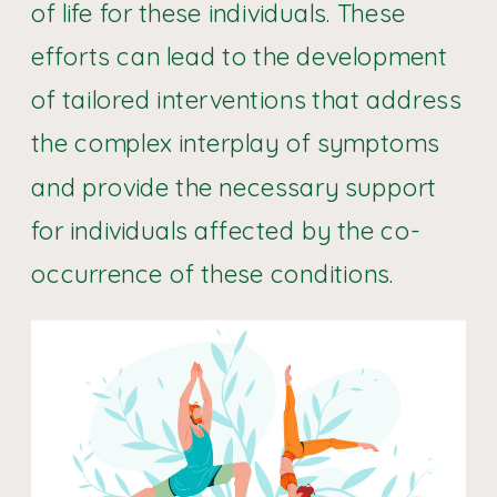
of life for these individuals. These
efforts can lead to the development
of tailored interventions that address
the complex interplay of symptoms
and provide the necessary support
for individuals affected by the co-
occurrence of these conditions.