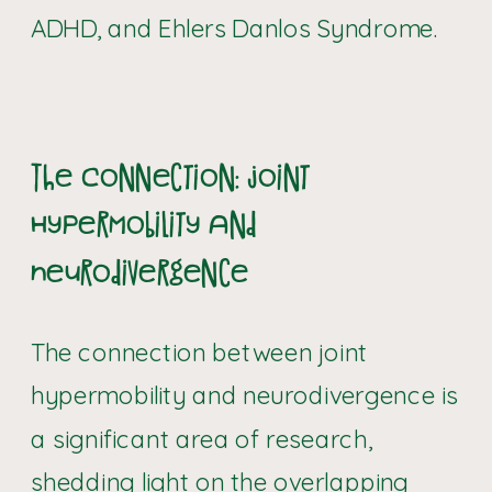
ADHD, and Ehlers Danlos Syndrome.
The Connection: Joint
Hypermobility and
Neurodivergence
The connection between joint
hypermobility and neurodivergence is
a significant area of research,
shedding light on the overlapping