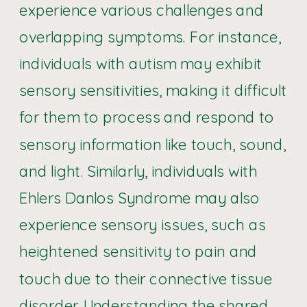
experience various challenges and
overlapping symptoms. For instance,
individuals with autism may exhibit
sensory sensitivities, making it difficult
for them to process and respond to
sensory information like touch, sound,
and light. Similarly, individuals with
Ehlers Danlos Syndrome may also
experience sensory issues, such as
heightened sensitivity to pain and
touch due to their connective tissue
disorder. Understanding the
shared