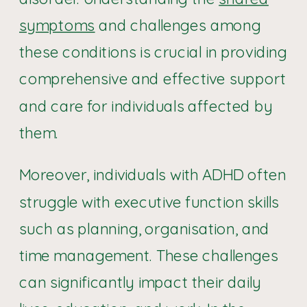
symptoms
and challenges among
these conditions is crucial in providing
comprehensive and effective support
and care for individuals affected by
them.
Moreover, individuals with ADHD often
struggle with executive function skills
such as planning, organisation, and
time management. These challenges
can significantly impact their daily