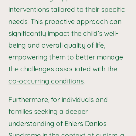
interventions tailored to their specific
needs. This proactive approach can
significantly impact the child’s well-
being and overall quality of life,
empowering them to better manage
the challenges associated with the
co-occurring conditions
.
Furthermore, for individuals and
families seeking a deeper
understanding of Ehlers Danlos
Syndrome in the context of autism, a