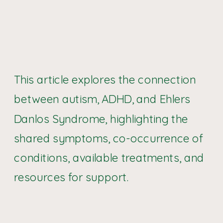
This article explores the connection
between autism, ADHD, and Ehlers
Danlos Syndrome, highlighting the
shared symptoms, co-occurrence of
conditions, available treatments, and
resources for support.