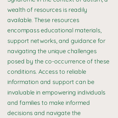
wealth of resources is readily
available. These resources
encompass educational materials,
support networks, and guidance for
navigating the unique challenges
posed by the co-occurrence of these
conditions. Access to reliable
information and support can be
invaluable in empowering individuals
and families to make informed
decisions and navigate the