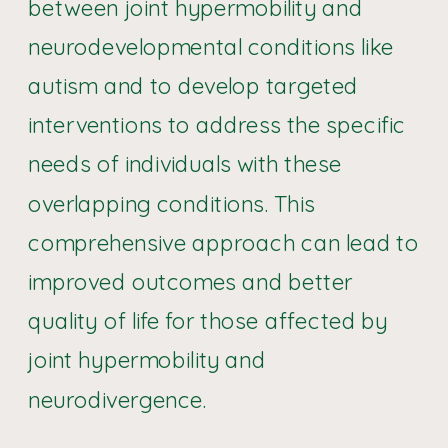
between joint hypermobility and
neurodevelopmental conditions like
autism and to develop targeted
interventions to address the specific
needs of individuals with these
overlapping conditions. This
comprehensive approach can lead to
improved outcomes and better
quality of life for those affected by
joint hypermobility and
neurodivergence.