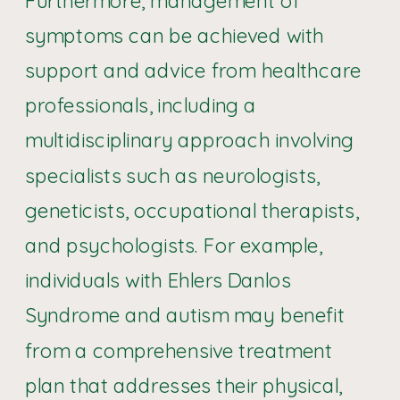
symptoms can be achieved with
support and advice from healthcare
professionals, including a
multidisciplinary approach involving
specialists such as neurologists,
geneticists, occupational therapists,
and psychologists. For example,
individuals with Ehlers Danlos
Syndrome and autism may benefit
from a comprehensive treatment
plan that addresses their physical,