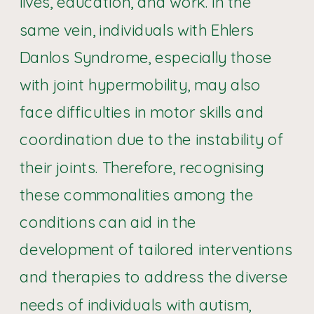
lives, education, and work. In the
same vein, individuals with Ehlers
Danlos Syndrome, especially those
with joint hypermobility, may also
face difficulties in motor skills and
coordination due to the instability of
their joints. Therefore, recognising
these commonalities among the
conditions can aid in the
development of tailored interventions
and therapies to address the diverse
needs of individuals with autism,