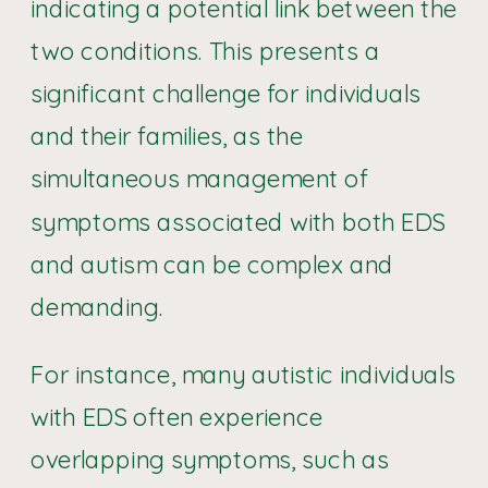
indicating a potential link between the
two conditions. This presents a
significant challenge for individuals
and their families, as the
simultaneous management of
symptoms associated with both EDS
and autism can be complex and
demanding.
For instance, many autistic individuals
with EDS often experience
overlapping symptoms, such as