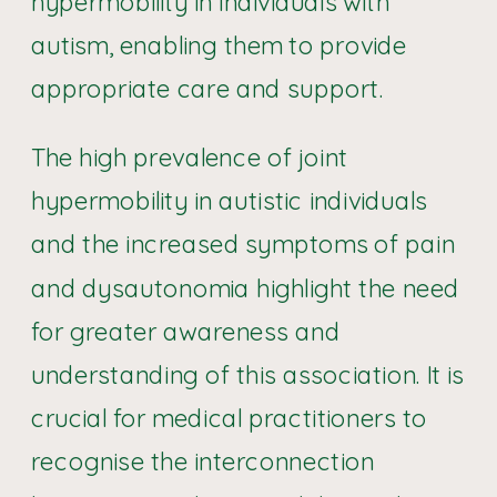
hypermobility in individuals with
autism, enabling them to provide
appropriate care and support.
The high prevalence of joint
hypermobility in autistic individuals
and the increased symptoms of pain
and dysautonomia highlight the need
for greater awareness and
understanding of this association. It is
crucial for medical practitioners to
recognise the interconnection