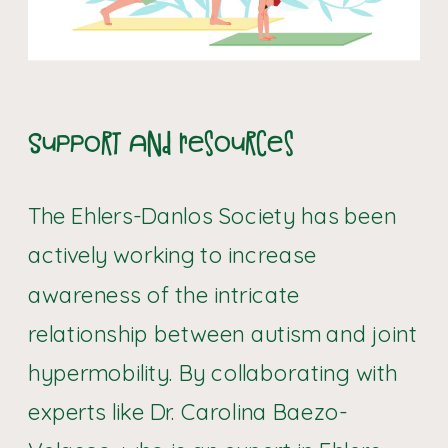
Support and Resources
The Ehlers-Danlos Society has been
actively working to increase
awareness of the intricate
relationship between autism and joint
hypermobility. By collaborating with
experts like Dr. Carolina Baezo-