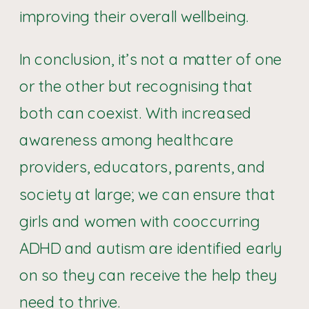
improving their overall wellbeing.
In conclusion, it’s not a matter of one
or the other but recognising that
both can coexist. With increased
awareness among healthcare
providers, educators, parents, and
society at large; we can ensure that
girls and women with cooccurring
ADHD and autism are identified early
on so they can receive the help they
need to thrive.