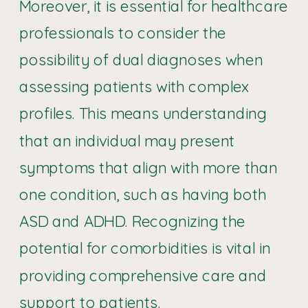
Moreover, it is essential for healthcare
professionals to consider the
possibility of dual diagnoses when
assessing patients with complex
profiles. This means understanding
that an individual may present
symptoms that align with more than
one condition, such as having both
ASD and ADHD. Recognizing the
potential for comorbidities is vital in
providing comprehensive care and
support to patients.