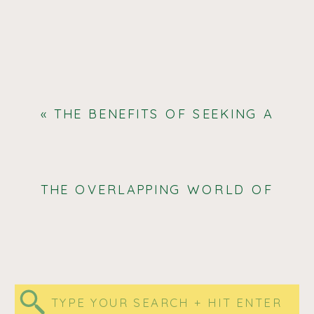
«
THE BENEFITS OF SEEKING A
FORMAL DIAGNOSIS FOR ADHD
AND AUTISM: UNDERSTANDING,
SUPPORT, AND EMPOWERMENT
THE OVERLAPPING WORLD OF
AUTISM, ADHD, AND EHLERS
DANLOS SYNDROME
»
Search
for: