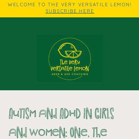
WELCOME TO THE VERY VERSATILE LEMON!
SUBSCRIBE HERE
Autism and ADHD in Girls
and Women: One, the