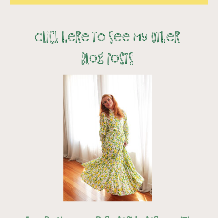
Click here to see my Other
Blog Posts