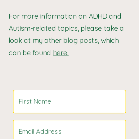
For more information on ADHD and
Autism-related topics, please take a
look at my other blog posts, which
can be found
here.