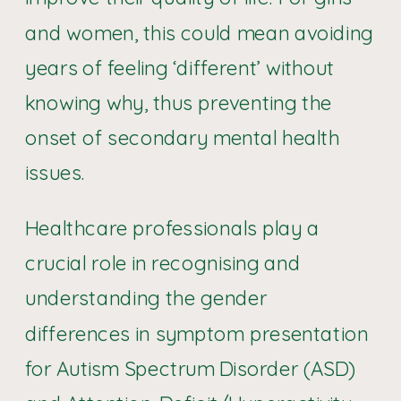
and women, this could mean avoiding
years of feeling ‘different’ without
knowing why, thus preventing the
onset of secondary mental health
issues.
Healthcare professionals play a
crucial role in recognising and
understanding the gender
differences in symptom presentation
for Autism Spectrum Disorder (ASD)