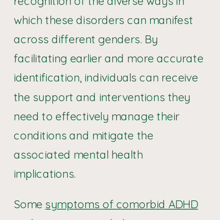
recognition of the diverse ways in
which these disorders can manifest
across different genders. By
facilitating earlier and more accurate
identification, individuals can receive
the support and interventions they
need to effectively manage their
conditions and mitigate the
associated mental health
implications.
Some
symptoms of comorbid ADHD