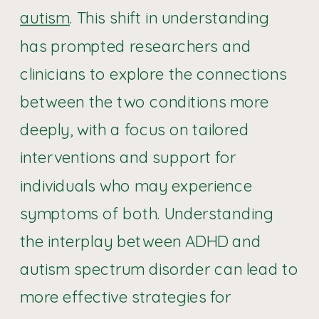
autism
. This shift in understanding
has prompted researchers and
clinicians to explore the connections
between the two conditions more
deeply, with a focus on tailored
interventions and support for
individuals who may experience
symptoms of both. Understanding
the interplay between ADHD and
autism spectrum disorder can lead to
more effective strategies for