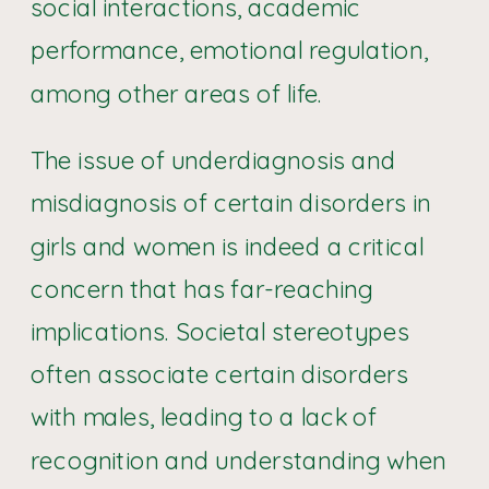
social interactions, academic
performance, emotional regulation,
among other areas of life.
The issue of underdiagnosis and
misdiagnosis of certain disorders in
girls and women is indeed a critical
concern that has far-reaching
implications. Societal stereotypes
often associate certain disorders
with males, leading to a lack of
recognition and understanding when