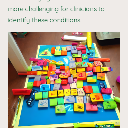
more challenging for clinicians to
identify these conditions.