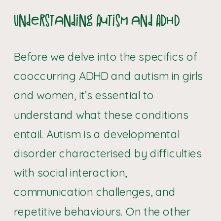
Understanding Autism and ADHD
Before we delve into the specifics of
cooccurring ADHD and autism in girls
and women, it’s essential to
understand what these conditions
entail. Autism is a developmental
disorder characterised by difficulties
with social interaction,
communication challenges, and
repetitive behaviours. On the other