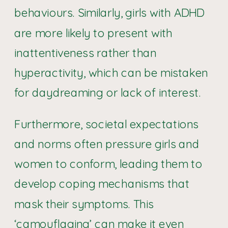
behaviours. Similarly, girls with ADHD
are more likely to present with
inattentiveness rather than
hyperactivity, which can be mistaken
for daydreaming or lack of interest.
Furthermore, societal expectations
and norms often pressure girls and
women to conform, leading them to
develop coping mechanisms that
mask their symptoms. This
‘camouflaging’ can make it even