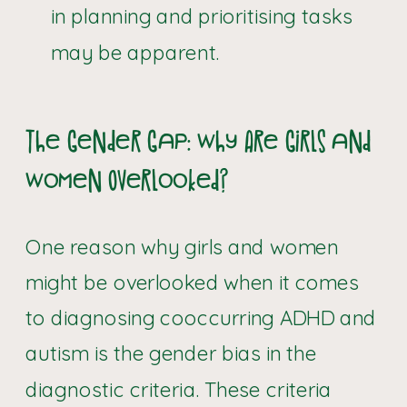
in planning and prioritising tasks
may be apparent.
The Gender Gap: Why Are Girls and
Women Overlooked?
One reason why girls and women
might be overlooked when it comes
to diagnosing cooccurring ADHD and
autism is the gender bias in the
diagnostic criteria. These criteria