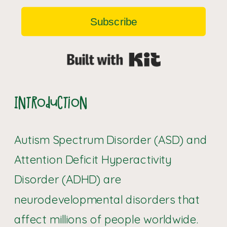
Subscribe
Built with Kit
Introduction
Autism Spectrum Disorder (ASD) and
Attention Deficit Hyperactivity
Disorder (ADHD) are
neurodevelopmental disorders that
affect millions of people worldwide.