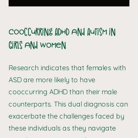
Cooccurring ADHD and Autism in
Girls and Women
Research indicates that females with
ASD are more likely to have
cooccurring ADHD than their male
counterparts. This dual diagnosis can
exacerbate the challenges faced by
these individuals as they navigate