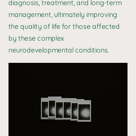
diagnosis, treatment, and long-term
management, ultimately improving
the quality of life for those affected
by these complex
neurodevelopmental conditions.