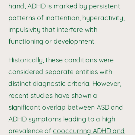
hand, ADHD is marked by persistent
patterns of inattention, hyperactivity,
impulsivity that interfere with
functioning or development.
Historically, these conditions were
considered separate entities with
distinct diagnostic criteria. However,
recent studies have shown a
significant overlap between ASD and
ADHD symptoms leading to a high
prevalence of
cooccurring ADHD and