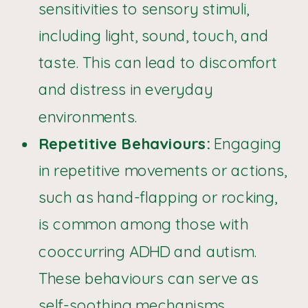
sensitivities to sensory stimuli,
including light, sound, touch, and
taste. This can lead to discomfort
and distress in everyday
environments.
Repetitive Behaviours:
Engaging
in repetitive movements or actions,
such as hand-flapping or rocking,
is common among those with
cooccurring ADHD and autism.
These behaviours can serve as
self-soothing mechanisms.