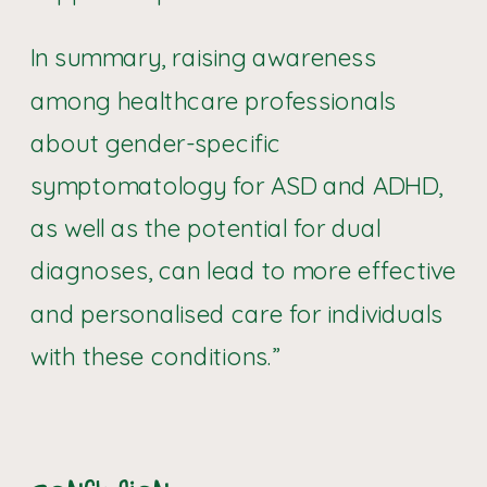
In summary, raising awareness
among healthcare professionals
about gender-specific
symptomatology for ASD and ADHD,
as well as the potential for dual
diagnoses, can lead to more effective
and personalised care for individuals
with these conditions.”