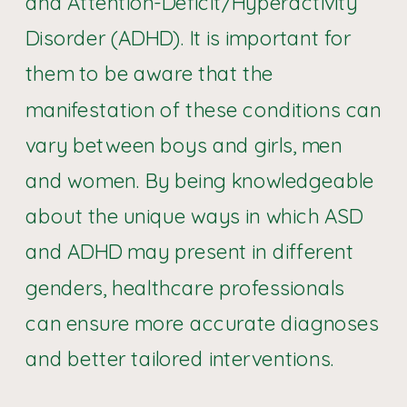
and Attention-Deficit/Hyperactivity
Disorder (ADHD). It is important for
them to be aware that the
manifestation of these conditions can
vary between boys and girls, men
and women. By being knowledgeable
about the unique ways in which ASD
and ADHD may present in different
genders, healthcare professionals
can ensure more accurate diagnoses
and better tailored interventions.