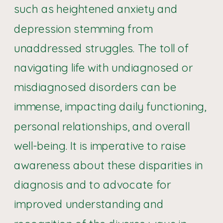
such as heightened anxiety and
depression stemming from
unaddressed struggles. The toll of
navigating life with undiagnosed or
misdiagnosed disorders can be
immense, impacting daily functioning,
personal relationships, and overall
well-being. It is imperative to raise
awareness about these disparities in
diagnosis and to advocate for
improved understanding and