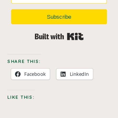
Subscribe
Built with Kit
SHARE THIS:
Facebook
LinkedIn
LIKE THIS: