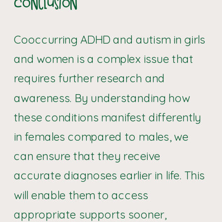
Conclusion
Cooccurring ADHD and autism in girls
and women is a complex issue that
requires further research and
awareness. By understanding how
these conditions manifest differently
in females compared to males, we
can ensure that they receive
accurate diagnoses earlier in life. This
will enable them to access
appropriate supports sooner,