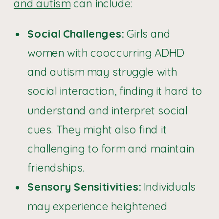
and autism
can include:
Social Challenges:
Girls and
women with cooccurring ADHD
and autism may struggle with
social interaction, finding it hard to
understand and interpret social
cues. They might also find it
challenging to form and maintain
friendships.
Sensory Sensitivities:
Individuals
may experience heightened