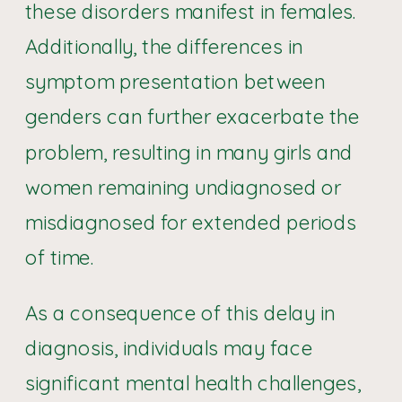
these disorders manifest in females.
Additionally, the differences in
symptom presentation between
genders can further exacerbate the
problem, resulting in many girls and
women remaining undiagnosed or
misdiagnosed for extended periods
of time.
As a consequence of this delay in
diagnosis, individuals may face
significant mental health challenges,