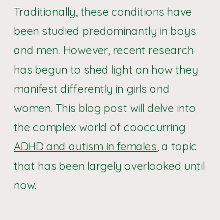
Traditionally, these conditions have
been studied predominantly in boys
and men. However, recent research
has begun to shed light on how they
manifest differently in girls and
women. This blog post will delve into
the complex world of cooccurring
ADHD and autism in females
, a topic
that has been largely overlooked until
now.