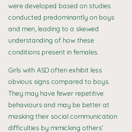
were developed based on studies
conducted predominantly on boys
and men, leading to a skewed
understanding of how these
conditions present in females.
Girls with ASD often exhibit less
obvious signs compared to boys.
They may have fewer repetitive
behaviours and may be better at
masking their social communication
difficulties by mimicking others’