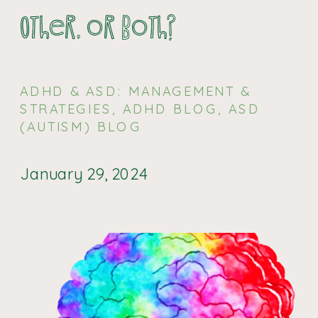
Other, or Both?
ADHD & ASD: MANAGEMENT &
STRATEGIES
,
ADHD BLOG
,
ASD
(AUTISM) BLOG
January 29, 2024