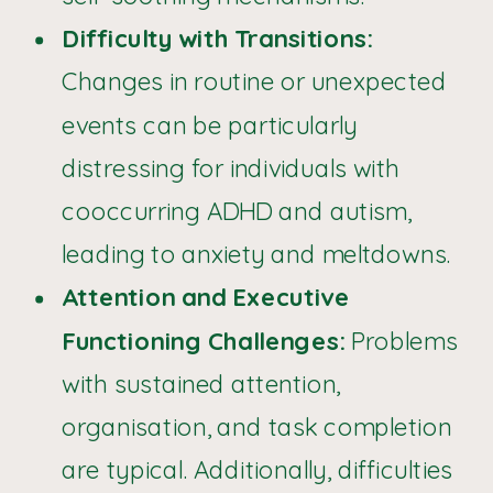
Difficulty with Transitions:
Changes in routine or unexpected
events can be particularly
distressing for individuals with
cooccurring ADHD and autism,
leading to anxiety and meltdowns.
Attention and Executive
Functioning Challenges:
Problems
with sustained attention,
organisation, and task completion
are typical. Additionally, difficulties