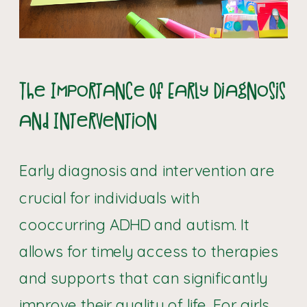
The Importance Of Early Diagnosis
and Intervention
Early diagnosis and intervention are
crucial for individuals with
cooccurring ADHD and autism. It
allows for timely access to therapies
and supports that can significantly
improve their quality of life. For girls